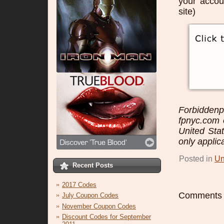
your accou
site)
Forbidden
fpnyc.com o
United Sta
only applic
Posted in
Un
Recent Posts
2017 Codes
Comments a
July Coupon Codes
November Coupon Codes
Discount Codes for September