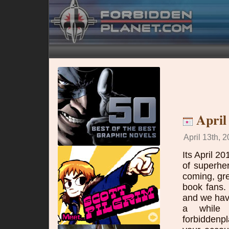
April
April 13th, 2
Its April 2
of superhe
coming, gre
book fans.
and we have
a while 
forbidden