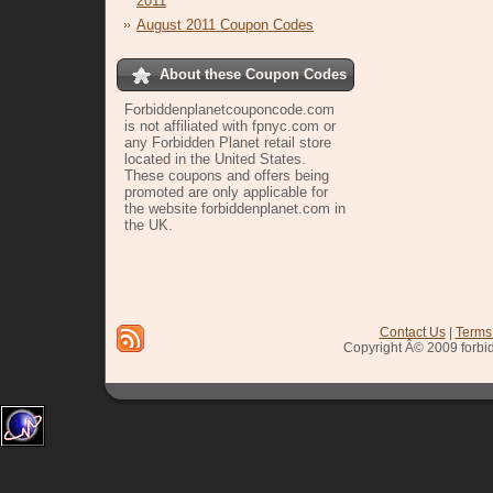
2011
August 2011 Coupon Codes
About these Coupon Codes
Forbiddenplanetcouponcode.com
is not affiliated with fpnyc.com or
any Forbidden Planet retail store
located in the United States.
These coupons and offers being
promoted are only applicable for
the website forbiddenplanet.com in
the UK.
sign up
Contact Us
|
Terms
Copyright Â© 2009 forbi