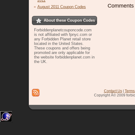
2011
Comments a
August 2011 Coupon Codes
About these Coupon Codes
Forbiddenplanetcouponcode.com
is not affiliated with fpnyc.com or
any Forbidden Planet retail store
located in the United States.
These coupons and offers being
promoted are only applicable for
the website forbiddenplanet.com in
the UK.
sign up
Contact Us
|
Terms
Copyright Â© 2009 forbi