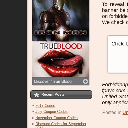
To reveal 
banner bel
on forbidd
We check o
Forbidden
fpnyc.com o
Recent Posts
United Sta
only applic
2017 Codes
July Coupon Codes
Posted in
Un
November Coupon Codes
Discount Codes for September