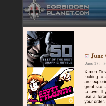
June
June 17th, 2
X-men Firs
looking to
are explor
great site 
to love. I
use a forb
your order.