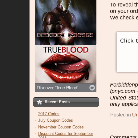
To reveal t
on your ord
We check e
Forbidden
fpnyc.com o
United Sta
Recent Posts
only applic
2017 Codes
Posted in
Un
July Coupon Codes
November Coupon Codes
Discount Codes for September
Comments a