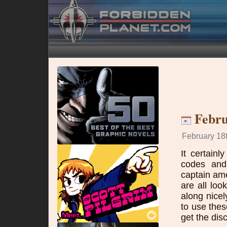
Febru
February 18t
It certain
codes and 
captain am
are all lo
along nicel
to use the
get the dis