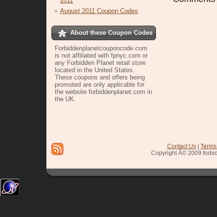
2011
August 2011 Coupon Codes
About these Coupon Codes
Forbiddenplanetcouponcode.com
is not affiliated with fpnyc.com or
any Forbidden Planet retail store
located in the United States.
These coupons and offers being
promoted are only applicable for
the website forbiddenplanet.com in
the UK.
sign up
Contact Us
|
Terms
Copyright Â© 2009 forbi